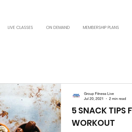
LIVE CLASSES
ON DEMAND
MEMBERSHIP PLANS
Group Fitness Live
Jul 20, 2021
2 min read
5 SNACK TIPS 
WORKOUT