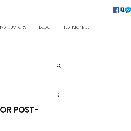
INSTRUCTORS
BLOG
TESTIMONIALS
FOR POST-