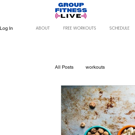
ABOUT
FREE WORKOUTS
SCHEDULE
Log In
All Posts
workouts