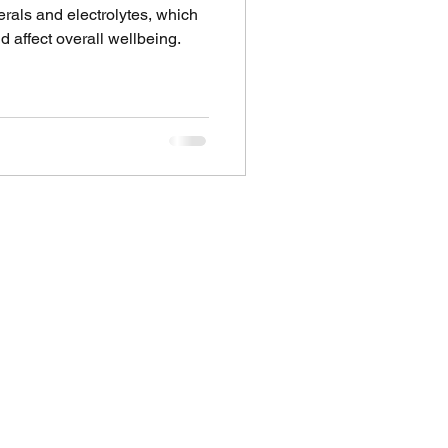
rals and electrolytes, which
 affect overall wellbeing.