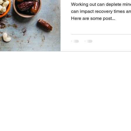
Working out can deplete mine
can impact recovery times and
Here are some post...