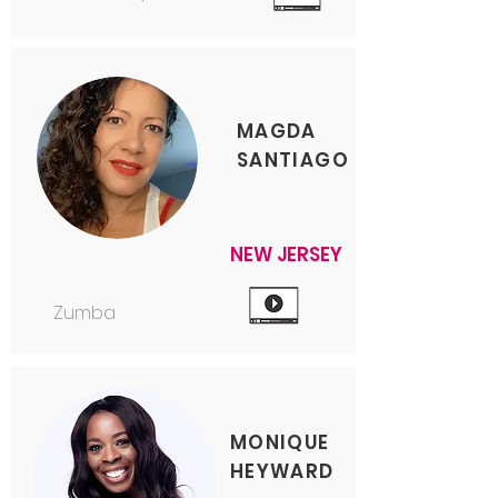
MAGDA
SANTIAGO
NEW JERSEY
Zumba
MONIQUE
HEYWARD