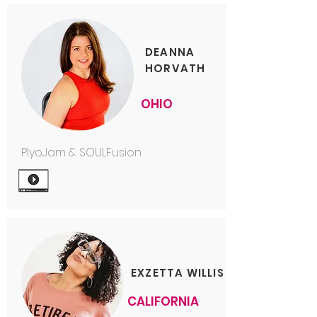
DEANNA
HORVATH
OHIO
PlyoJam & SOULFusion
EXZETTA WILLIS
CALIFORNIA