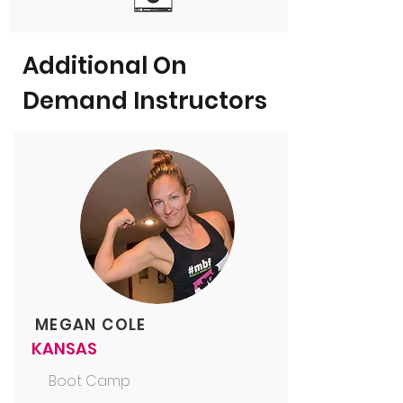
Additional On
Demand Instructors
MEGAN COLE
KANSAS
Boot Camp