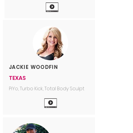
JACKIE WOODFIN
TEXAS
PiYo, Turbo Kick, Total Body Sculpt