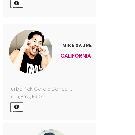
MIKE SAURE
CALIFORNIA
Turbo Kick, Cardio Dance, U-
Jam, PiYo, P90X