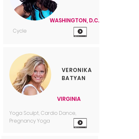
WASHINGTON, D.C.
Cycle
VERONIKA
BATYAN
VIRGINIA
Yoga Sculpt, Cardio Dance,
Pregnancy Yoga