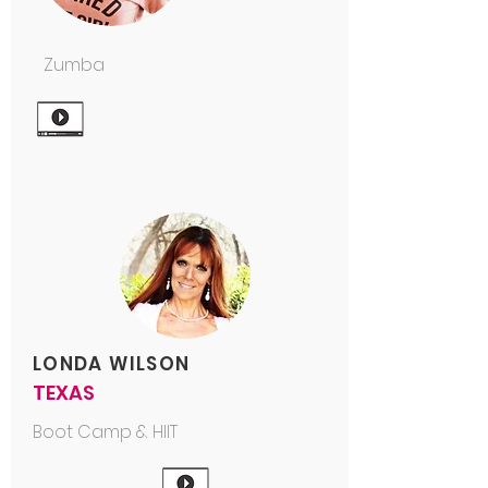
Zumba
LONDA WILSON
TEXAS
Boot Camp & HIIT