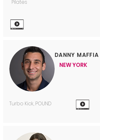
Pilates
DANNY MAFFIA
NEW YORK
Turbo Kick, POUND