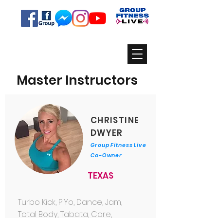
Master Instructors
CHRISTINE
DWYER
Group Fitness Live
Co-Owner
TEXAS
Turbo Kick, PiYo, Dance, Jam,
Total Body, Tabata, Core,