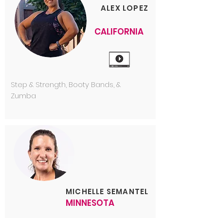
ALEX LOPEZ
CALIFORNIA
Step & Strength, Booty Bands, &
Zumba
MICHELLE SEMANTEL
MINNESOTA