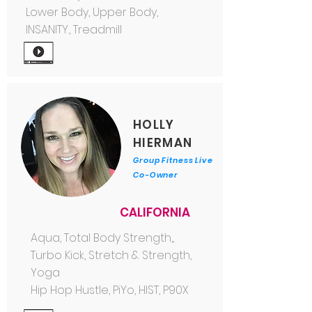
Lower Body, Upper Body,
INSANITY., Treadmill
HOLLY
HIERMAN
Group Fitness Live
Co-Owner
CALIFORNIA
Aqua, Total Body Strength,,
Turbo Kick, Stretch & Strength,
Yoga
Hip Hop Hustle, PiYo, HIST, P90X