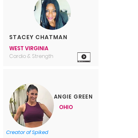
STACEY CHATMAN
WEST VIRGINIA
Cardio & Strength
ANGIE GREEN
OHIO
Creator of Spiked