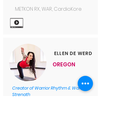
METKON RX, WAR, CardioKore
ELLEN DE WERD
OREGON
Creator of Warrior Rhythm & Warrior
Strength
Warrior Strength, Warrior
Rhythm
, Warrior Combat, Spin