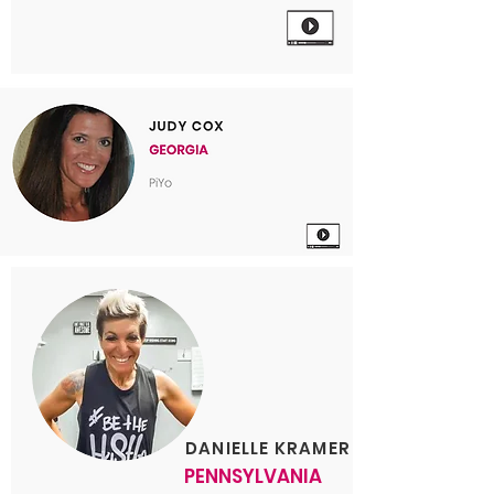
DANIELLE KRAMER
PENNSYLVANIA