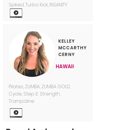
Spiked, Turbo Kick, INSANITY
KELLEY
MCCARTHY
CERNY
HAWAII
Pilates, ZUMBA, ZUMBA GOLD,
Cycle, Step & Strength,
Trampoline