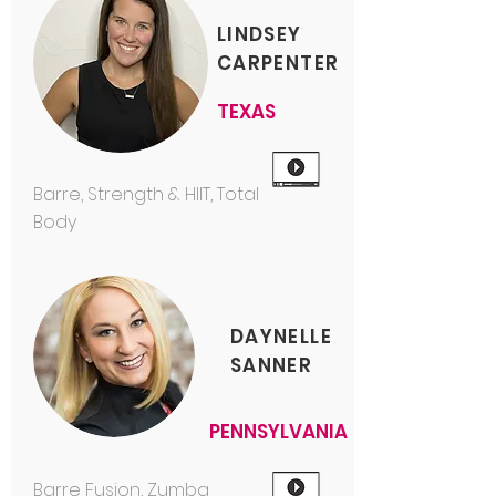
LINDSEY
CARPENTER
TEXAS
Barre, Strength & HIIT, Total
Body
DAYNELLE
SANNER
PENNSYLVANIA
Barre Fusion, Zumba