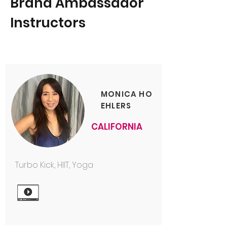
Brand Ambassador
Instructors
MONICA HO
EHLERS
CALIFORNIA
Turbo Kick, HIIT, Yoga