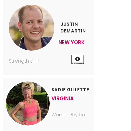
JUSTIN
DEMARTIN
NEW YORK
Strength & HIIT
SADIE GILLETTE
VIRGINIA
Warrior Rhythm