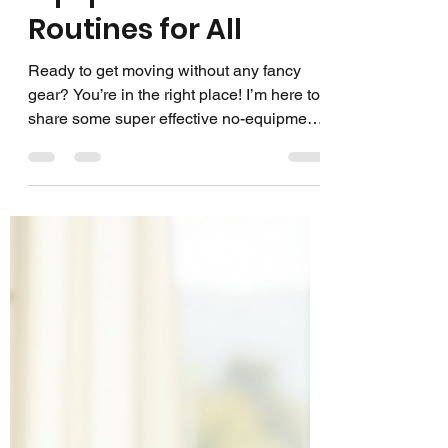
Group Fitness Live
Feb 11
3 min read
Effective No-
Equipment Exercise
Routines for All
Ready to get moving without any fancy
gear? You’re in the right place! I’m here to
share some super effective no-equipment
exercise routines that anyone can do.
Whether you’re at home, traveling, or just
want to keep things simple, these
workouts will keep you energized and
strong. No gym? No problem! Let’s dive in
and make fitness fun and flexible! Why
Choose No-Equipment Exercise