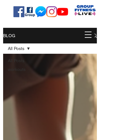
BLOG
All Posts
All Posts
workouts