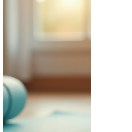
help you crush your fitness goals without
ever stepping foot in a gym. Ready? Let’s
dive in! Discover the Best Home Fitness
Routines for Every Level Finding the best
home fitness routines means picking
workouts that keep you motivated and cha