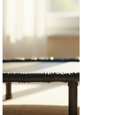
Routines? No-equipment exercise
routines are a game-changer. You don’t
need to buy expensive m