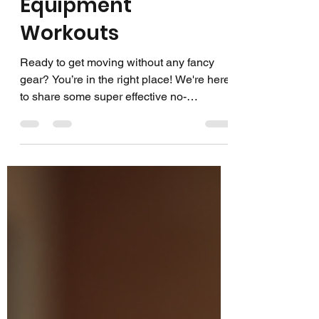
Effective No-
Equipment
Workouts
Ready to get moving without any fancy
gear? You’re in the right place! We're here
to share some super effective no-
equipment workouts that anyone can do.
Whether you’re at home, in a park, or
anywhere you want, these workouts will
keep you strong, energized, and feeling
great. No gym? No problem! Let’s dive in
and make fitness fun and flexible! Why
Choose No-Equipment Workouts? You
might wonder, why go for no-equipment
exercise routines? Well, here’s the deal:
they’re incred