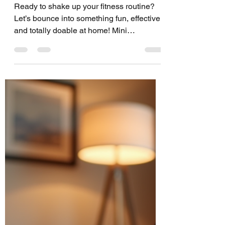
Workouts: Discover
the Benefits of
Trampoline
Workouts
Ready to shake up your fitness routine?
Let’s bounce into something fun, effective,
and totally doable at home! Mini
trampoline workouts are your new best
friend for cardio, strength, and balance.
Trust me, once you start, you’ll wonder
why you didn’t jump on this sooner! Why
You Should Try the Benefits of Trampoline
Workouts Jumping on a mini trampoline
isn’t just child’s play. It’s a powerhouse
workout that hits your whole body. Here’s