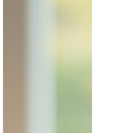
Benefits Are a Big Deal First off, let’s talk
about flexibility . You