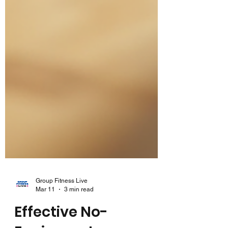
Group Fitness Live
Mar 11
3 min read