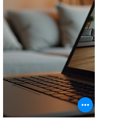
why you’ll love it: Low Impact, High R