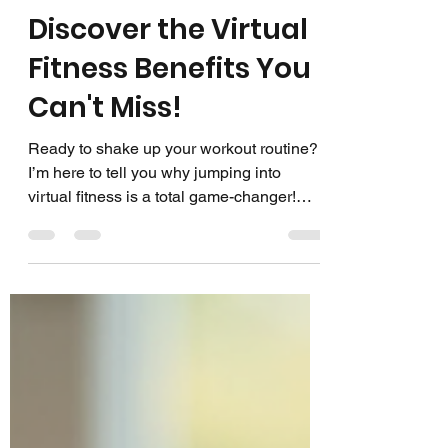
Group Fitness Live
Mar 5
3 min read
Discover the Virtual
Fitness Benefits You
Can't Miss!
Ready to shake up your workout routine?
I’m here to tell you why jumping into
virtual fitness is a total game-changer!
Whether you’re a fitness instructor looking
to expand your reach or someone who
loves the idea of working out from home,
virtual fitness offers a world of perks. Let’s
dive in and explore the amazing benefits
that will have you logging in and sweating
it out in no time! Why Virtual Fitness