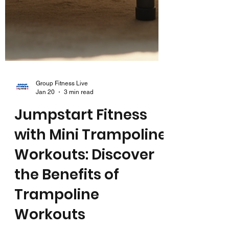
Group Fitness Live
Jan 20
3 min read
Jumpstart Fitness
with Mini Trampoline