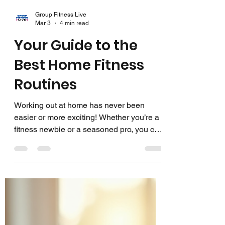
Group Fitness Live
Mar 3
4 min read
Your Guide to the
Best Home Fitness
Routines
Working out at home has never been
easier or more exciting! Whether you’re a
fitness newbie or a seasoned pro, you can
find the perfect routine that fits your
schedule, space, and goals. I’m here to
share some fantastic ideas and tips to