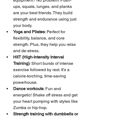
equipment? No problem! Push-
ups, squats, lunges, and planks 
are your best friends. They build 
strength and endurance using just 
your body.
Yoga and Pilates
: Perfect for 
flexibility, balance, and core 
strength. Plus, they help you relax 
and de-stress.
HIIT (High-Intensity Interval 
Training)
: Short bursts of intense 
exercise followed by rest. It’s a 
calorie-torching, time-saving 
powerhouse.
Dance workouts
: Fun and 
energetic! Shake off stress and get 
your heart pumping with styles like 
Zumba or hip-hop.
Strength training with dumbbells or 