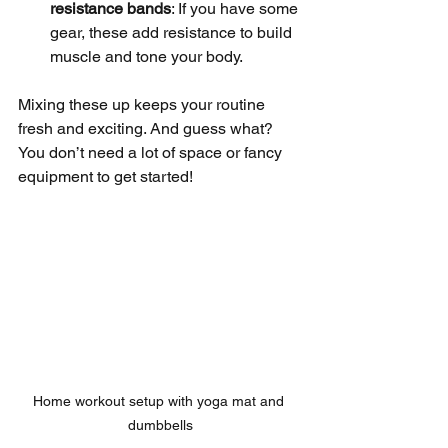
resistance bands
: If you have some 
gear, these add resistance to build 
muscle and tone your body.
Mixing these up keeps your routine 
fresh and exciting. And guess what? 
You don’t need a lot of space or fancy 
equipment to get started!
Home workout setup with yoga mat and 
dumbbells