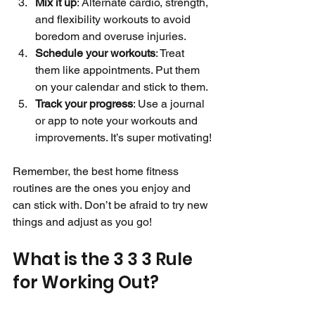
Mix it up
: Alternate cardio, strength, 
and flexibility workouts to avoid 
boredom and overuse injuries.
Schedule your workouts
: Treat 
them like appointments. Put them 
on your calendar and stick to them.
Track your progress
: Use a journal 
or app to note your workouts and 
improvements. It’s super motivating!
Remember, the best home fitness 
routines are the ones you enjoy and 
can stick with. Don’t be afraid to try new 
things and adjust as you go!
What is the 3 3 3 Rule 
for Working Out?