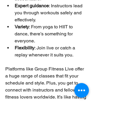
Expert guidance
: Instructors lead 
you through workouts safely and 
effectively.
Variety
: From yoga to HIIT to 
dance, there’s something for 
everyone.
Flexibility
: Join live or catch a 
replay whenever it suits you.
Platforms like Group Fitness Live offer 
a huge range of classes that fit your 
schedule and style. Plus, you get to 
connect with instructors and fellow 
fitness lovers worldwide. It’s like having 
a gym in your pocket!
Your Next Step: 
Explore Your Home 