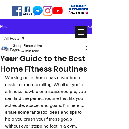
Post
All Posts
Group Fitness Live
All Posts
Mar 3
4 min read
Your Guide to the Best
workouts
Home Fitness Routines
Working out at home has never been 
easier or more exciting! Whether you’re 
a fitness newbie or a seasoned pro, you 
can find the perfect routine that fits your 
schedule, space, and goals. I’m here to 
share some fantastic ideas and tips to 
help you crush your fitness goals 
without ever stepping foot in a gym. 