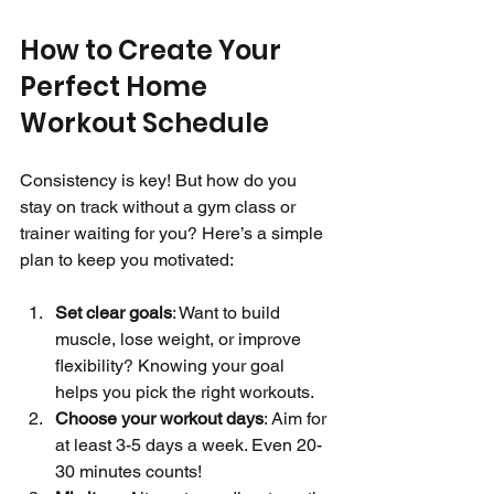
How to Create Your 
Perfect Home 
Workout Schedule
Consistency is key! But how do you 
stay on track without a gym class or 
trainer waiting for you? Here’s a simple 
plan to keep you motivated:
Set clear goals
: Want to build 
muscle, lose weight, or improve 
flexibility? Knowing your goal 
helps you pick the right workouts.
Choose your workout days
: Aim for 
at least 3-5 days a week. Even 20-
30 minutes counts!