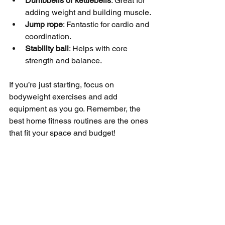
Dumbbells or kettlebells
: Great for 
adding weight and building muscle.
Jump rope
: Fantastic for cardio and 
coordination.
Stability ball
: Helps with core 
strength and balance.
If you’re just starting, focus on 
bodyweight exercises and add 
equipment as you go. Remember, the 
best home fitness routines are the ones 
that fit your space and budget!