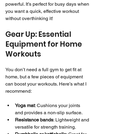
powerful. It’s perfect for busy days when 
you want a quick, effective workout 
without overthinking it!
Gear Up: Essential 
Equipment for Home 
Workouts
You don’t need a full gym to get fit at 
home, but a few pieces of equipment 
can boost your workouts. Here’s what I 
recommend:
Yoga mat
: Cushions your joints 
and provides a non-slip surface.
Resistance bands
: Lightweight and 
versatile for strength training.