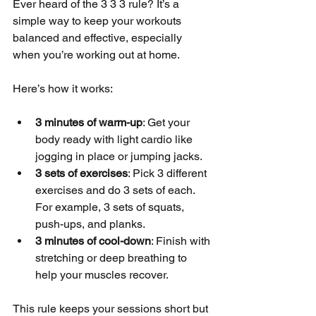
Ever heard of the 3 3 3 rule? It’s a 
simple way to keep your workouts 
balanced and effective, especially 
when you’re working out at home.
Here’s how it works:
3 minutes of warm-up
: Get your 
body ready with light cardio like 
jogging in place or jumping jacks.
3 sets of exercises
: Pick 3 different 
exercises and do 3 sets of each. 
For example, 3 sets of squats, 
push-ups, and planks.
3 minutes of cool-down
: Finish with 
stretching or deep breathing to 
help your muscles recover.
This rule keeps your sessions short but 