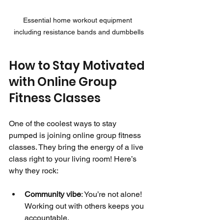
Essential home workout equipment 
including resistance bands and dumbbells
How to Stay Motivated 
with Online Group 
Fitness Classes
One of the coolest ways to stay 
pumped is joining online group fitness 
classes. They bring the energy of a live 
class right to your living room! Here’s 
why they rock:
Community vibe
: You’re not alone! 
Working out with others keeps you 
accountable.