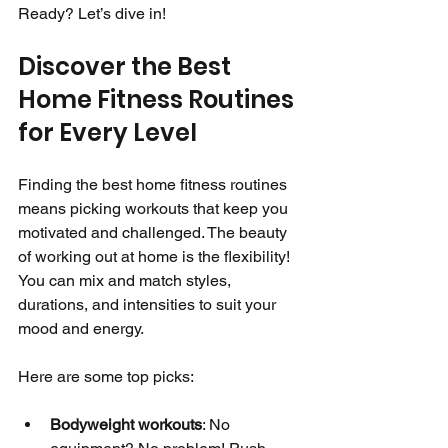
Ready? Let’s dive in!
Discover the Best 
Home Fitness Routines 
for Every Level
Finding the best home fitness routines 
means picking workouts that keep you 
motivated and challenged. The beauty 
of working out at home is the flexibility! 
You can mix and match styles, 
durations, and intensities to suit your 
mood and energy.
Here are some top picks:
Bodyweight workouts
: No 