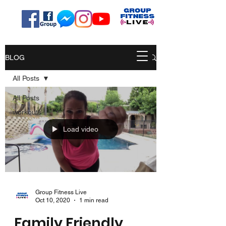
BLOG
All Posts
All Posts
workouts
Load video
Group Fitness Live
Oct 10, 2020
1 min read
Family Friendly