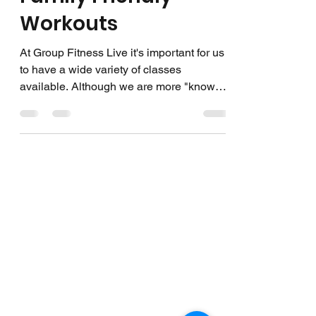
Workouts
At Group Fitness Live it's important for us
to have a wide variety of classes
available. Although we are more "known"
for our more...
EXPLORE
On Demand Library
Classes Offered
Calendar
Instructors
Terms & Conditions
FOLLOW