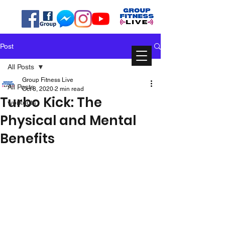
Post
All Posts
Group Fitness Live
All Posts
Oct 8, 2020
2 min read
Turbo Kick: The
workouts
Physical and Mental
Benefits