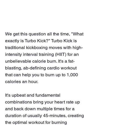
We get this question all the time, "What 
exactly is Turbo Kick?" Turbo Kick is 
traditional kickboxing moves with high-
intensity interval training (HIIT) for an 
unbelievable calorie burn. It's a fat-
blasting, ab-defining cardio workout 
that can help you to burn up to 1,000 
calories an hour.
It's upbeat and fundamental 
combinations bring your heart rate up 
and back down multiple times for a 
duration of usually 45-minutes, creating 
the optimal workout for burning 