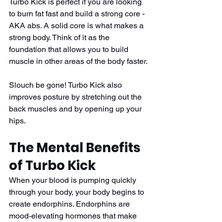
Turbo Kick is perfect if you are looking 
to burn fat fast and build a strong core - 
AKA abs. A solid core is what makes a 
strong body. Think of it as the 
foundation that allows you to build 
muscle in other areas of the body faster. 
Slouch be gone! Turbo Kick also 
improves posture by stretching out the 
back muscles and by opening up your 
hips.
The Mental Benefits 
of Turbo Kick
When your blood is pumping quickly 
through your body, your body begins to 
create endorphins. Endorphins are 
mood-elevating hormones that make 