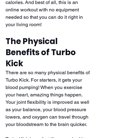
calories. And best of all, this is an 
online workout with no equipment 
needed so that you can do it right in 
your living room! 
The Physical 
Benefits of Turbo 
Kick
There are so many physical benefits of 
Turbo Kick. For starters, it gets your 
blood pumping! When you exercise 
your heart, amazing things happen. 
Your joint flexibility is improved as well 
as your balance, your blood pressure 
lowers, and oxygen can travel through 
your bloodstream to the brain quicker. 