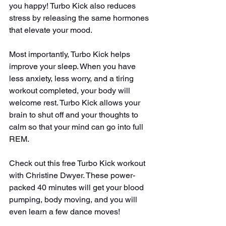
you happy! Turbo Kick also reduces 
stress by releasing the same hormones 
that elevate your mood.
Most importantly, Turbo Kick helps 
improve your sleep. When you have 
less anxiety, less worry, and a tiring 
workout completed, your body will 
welcome rest. Turbo Kick allows your 
brain to shut off and your thoughts to 
calm so that your mind can go into full 
REM.
Check out this free Turbo Kick workout 
with Christine Dwyer. These power-
packed 40 minutes will get your blood 
pumping, body moving, and you will 
even learn a few dance moves!