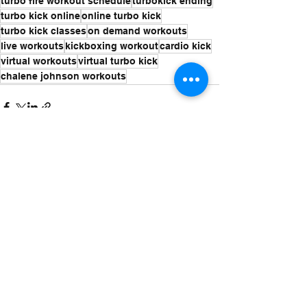
turbo fire workout schedule
turbokick ending
turbo kick online
online turbo kick
turbo kick classes
on demand workouts
live workouts
kickboxing workout
cardio kick
virtual workouts
virtual turbo kick
chalene johnson workouts
See All
Recent Posts