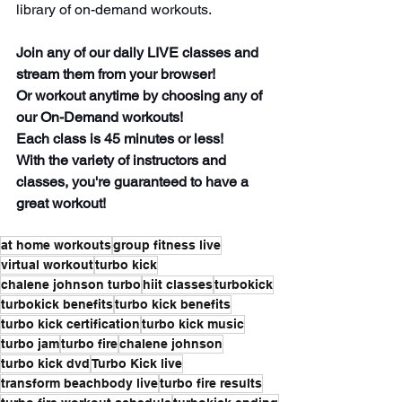
library of on-demand workouts.
Join any of our daily LIVE classes and 
stream them from your browser! 
Or workout anytime by choosing any of 
our On-Demand workouts! 
Each class is 45 minutes or less! 
With the variety of instructors and 
classes, you're guaranteed to have a 
great workout!
at home workouts
group fitness live
virtual workout
turbo kick
chalene johnson turbo
hiit classes
turbokick
turbokick benefits
turbo kick benefits
turbo kick certification
turbo kick music
turbo jam
turbo fire
chalene johnson
turbo kick dvd
Turbo Kick live
transform beachbody live
turbo fire results