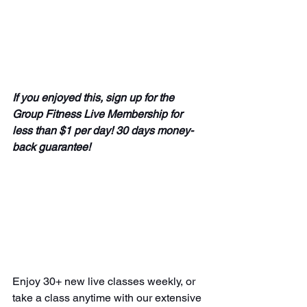
If you enjoyed this, sign up for the 
Group Fitness Live Membership for 
less than $1 per day! 30 days money-
back guarantee! 
Enjoy 30+ new live classes weekly, or 
take a class anytime with our extensive 